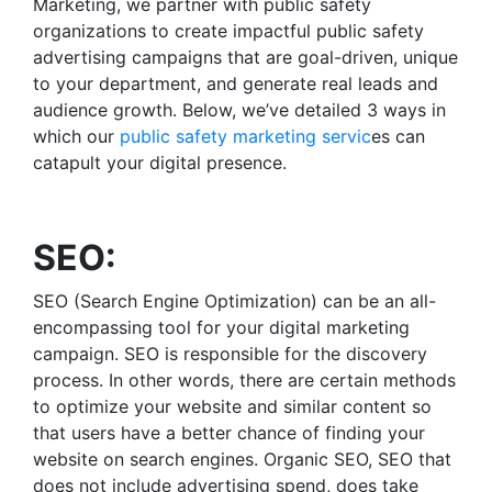
Marketing, we partner with public safety
organizations to create impactful
public safety
advertising
campaigns that are goal-driven, unique
to your department, and generate real leads and
audience growth. Below, we’ve detailed 3 ways in
which our
public safety marketing servic
es
can
catapult your digital presence.
SEO:
SEO (Search Engine Optimization) can be an all-
encompassing tool for your digital marketing
campaign. SEO is responsible for the discovery
process. In other words, there are certain methods
to optimize your website and similar content so
that users have a better chance of finding your
website on search engines. Organic SEO, SEO that
does not include advertising spend, does take