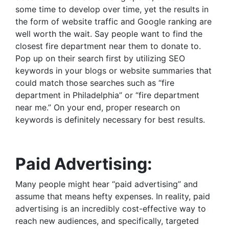
some time to develop over time, yet the results in
the form of website traffic and Google ranking are
well worth the wait. Say people want to find the
closest fire department near them to donate to.
Pop up on their search first by utilizing SEO
keywords in your blogs or website summaries that
could match those searches such as “fire
department in Philadelphia” or “fire department
near me.” On your end, proper research on
keywords is definitely necessary for best results.
Paid Advertising:
Many people might hear “paid advertising” and
assume that means hefty expenses. In reality, paid
advertising is an incredibly cost-effective way to
reach new audiences, and specifically, targeted