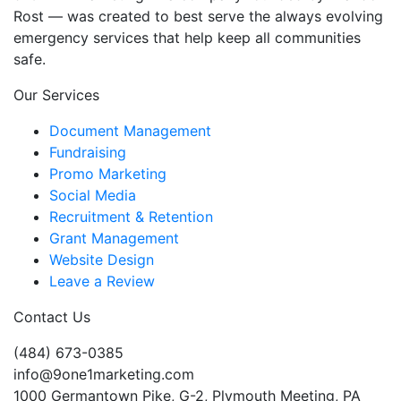
Rost — was created to best serve the always evolving
emergency services that help keep all communities
safe.
Our Services
Document Management
Fundraising
Promo Marketing
Social Media
Recruitment & Retention
Grant Management
Website Design
Leave a Review
Contact Us
(484) 673-0385
info@9one1marketing.com
1000 Germantown Pike, G-2, Plymouth Meeting, PA