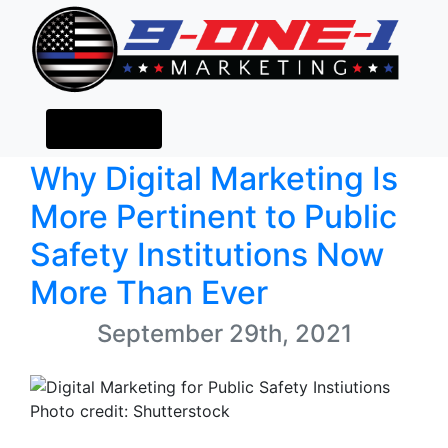
(484) 673-0385
Blog
Menu
Why Digital Marketing Is
More Pertinent to Public
Safety Institutions Now
More Than Ever
September 29th, 2021
Photo credit: Shutterstock