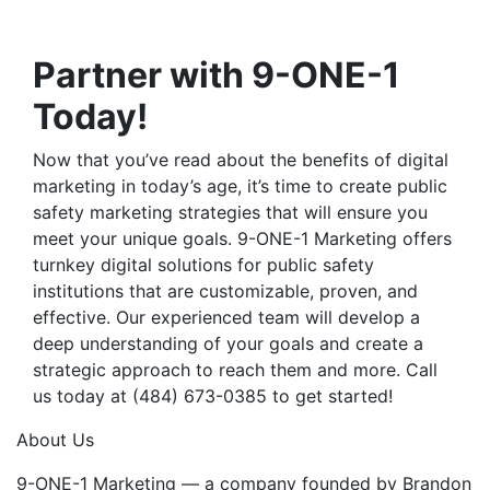
Partner with 9-ONE-1
Today!
Now that you’ve read about the
benefits of digital
marketing
in today’s age, it’s time to create
public
safety marketing strategies
that will ensure you
meet your unique goals. 9-ONE-1 Marketing offers
turnkey digital solutions for public safety
institutions that are customizable, proven, and
effective. Our experienced team will develop a
deep understanding of your goals and create a
strategic approach to reach them and more. Call
us today at
(484) 673-0385 to get started!
About Us
9-ONE-1 Marketing — a company founded by Brandon