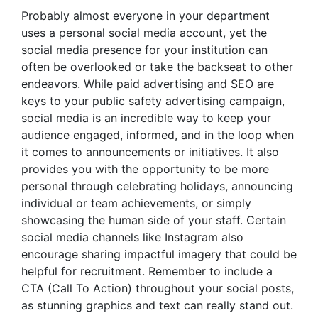
Probably almost everyone in your department
uses a personal social media account, yet the
social media presence for your institution can
often be overlooked or take the backseat to other
endeavors. While paid advertising and SEO are
keys to your
public safety advertising
campaign,
social media is an incredible way to keep your
audience engaged, informed, and in the loop when
it comes to announcements or initiatives. It also
provides you with the opportunity to be more
personal through celebrating holidays, announcing
individual or team achievements, or simply
showcasing the human side of your staff. Certain
social media channels like Instagram also
encourage sharing impactful imagery that could be
helpful for recruitment. Remember to include a
CTA (Call To Action) throughout your social posts,
as stunning graphics and text can really stand out.