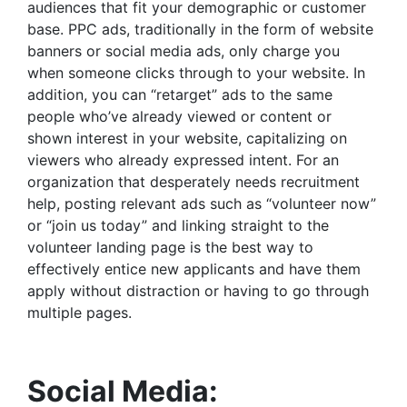
audiences that fit your demographic or customer
base. PPC ads, traditionally in the form of website
banners or social media ads, only charge you
when someone clicks through to your website. In
addition, you can “retarget” ads to the same
people who’ve already viewed or content or
shown interest in your website, capitalizing on
viewers who already expressed intent. For an
organization that desperately needs recruitment
help, posting relevant ads such as “volunteer now”
or “join us today” and linking straight to the
volunteer landing page is the best way to
effectively entice new applicants and have them
apply without distraction or having to go through
multiple pages.
Social Media: