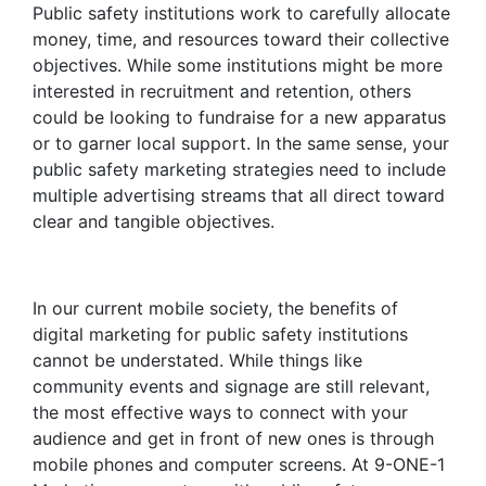
Public safety institutions work to carefully allocate
money, time, and resources toward their collective
objectives. While some institutions might be more
interested in recruitment and retention, others
could be looking to fundraise for a new apparatus
or to garner local support. In the same sense, your
public safety marketing strategies
need to include
multiple advertising streams that all direct toward
clear and tangible objectives.
In our current mobile society, the
benefits of
digital marketing
for public safety institutions
cannot be understated. While things like
community events and signage are still relevant,
the most effective ways to connect with your
audience and get in front of new ones is through
mobile phones and computer screens. At 9-ONE-1